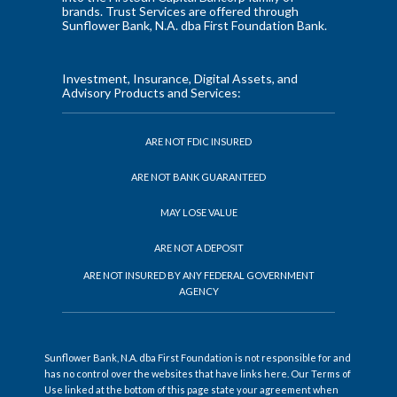
brands. Trust Services are offered through
Sunflower Bank, N.A. dba First Foundation Bank.
Investment, Insurance, Digital Assets, and
Advisory Products and Services:
ARE NOT FDIC INSURED
ARE NOT BANK GUARANTEED
MAY LOSE VALUE
ARE NOT A DEPOSIT
ARE NOT INSURED BY ANY FEDERAL GOVERNMENT
AGENCY
Sunflower Bank, N.A. dba First Foundation is not responsible for and
has no control over the websites that have links here. Our Terms of
Use linked at the bottom of this page state your agreement when