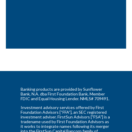
Banking products are provided by Sunflower
Bank, N.A. dba First Foundation Bank, Member
FDIC and Equal Housing Lender. NMLS# 709491.
Investment advisory services offered by First
Foundation Advisors [“FFA”], an SEC registered
investment adviser. FirstSun Advisors ["FSA"] is a
tradename used by First Foundation Advisors as
it works to integrate names following its merger
into the FirstSun Capital Bancorp family of