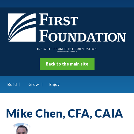
INSIGHTS FROM FIRST FOUNDATION
A FIRST FOUNDATION BLOG
Back to the main site
Build
Grow
Enjoy
Mike Chen, CFA, CAIA