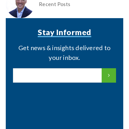
Recent Posts
Stay Informed
Get news & insights delivered to
your inbox.