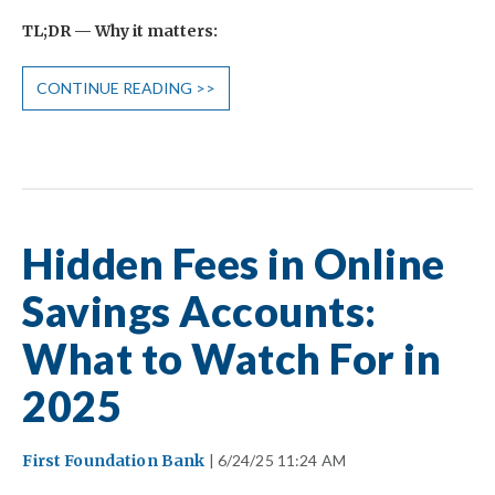
TL;DR — Why it matters:
CONTINUE READING >>
Hidden Fees in Online
Savings Accounts:
What to Watch For in
2025
First Foundation Bank
| 6/24/25 11:24 AM