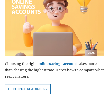
Choosing the right
online savings account
takes more
than chasing the highest rate. Here’s how to compare what
really matters.
CONTINUE READING >>