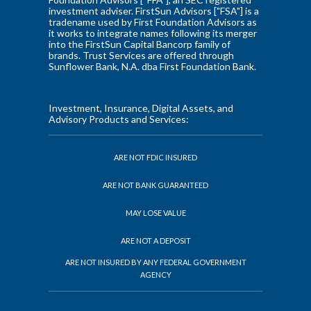
investment adviser. FirstSun Advisors ["FSA"] is a
tradename used by First Foundation Advisors as
it works to integrate names following its merger
into the FirstSun Capital Bancorp family of
brands. Trust Services are offered through
Sunflower Bank, N.A. dba First Foundation Bank.
Investment, Insurance, Digital Assets, and
Advisory Products and Services:
ARE NOT FDIC INSURED
ARE NOT BANK GUARANTEED
MAY LOSE VALUE
ARE NOT A DEPOSIT
ARE NOT INSURED BY ANY FEDERAL GOVERNMENT
AGENCY