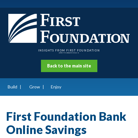
INSIGHTS FROM FIRST FOUNDATION
A FIRST FOUNDATION BLOG
Back to the main site
Build
Grow
Enjoy
First Foundation Bank
Online Savings