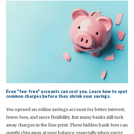
Even “fee-free” accounts can cost you. Learn how to spot
common charges before they shrink your savings.
You opened an online savings account for better interest,
fewer fees, and more flexibility. But many banks still tuck
away charges in the fine print. These hidden bank fees can
quietly chip away at your balance, especially when you're