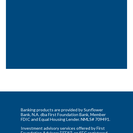
Banking products are provided by Sunflower
Bank, N.A. dba First Foundation Bank, Member
FDIC and Equal Housing Lender. NMLS# 709491.
Investment advisory services offered by First
Foundation Advisors [“FFA”], an SEC registered