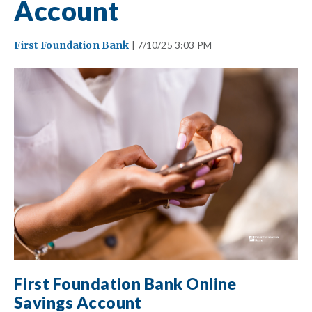
Account
First Foundation Bank
| 7/10/25 3:03 PM
First Foundation Bank Online
Savings Account