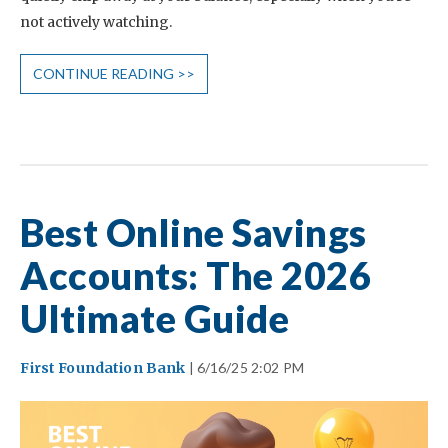
not actively watching.
CONTINUE READING >>
Best Online Savings
Accounts: The 2026
Ultimate Guide
First Foundation Bank
| 6/16/25 2:02 PM