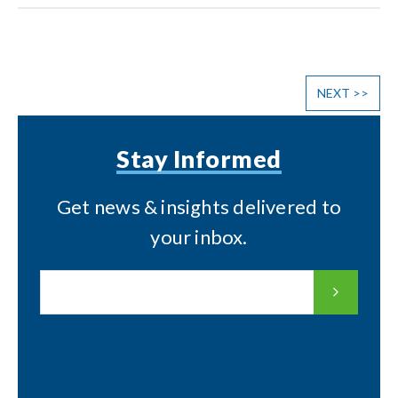
NEXT
>>
Stay Informed
Get news & insights delivered to
your inbox.