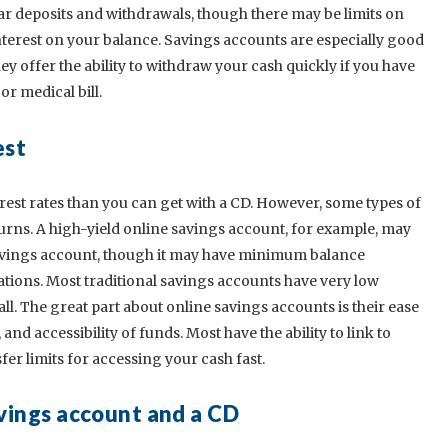
r deposits and withdrawals, though there may be limits on
terest on your balance. Savings accounts are especially good
y offer the ability to withdraw your cash quickly if you have
r medical bill.
est
rest rates than you can get with a CD. However, some types of
urns. A high-yield online savings account, for example, may
 savings account, though it may have minimum balance
ations. Most traditional savings accounts have very low
. The great part about online savings accounts is their ease
nd accessibility of funds. Most have the ability to link to
er limits for accessing your cash fast.
vings account and a CD