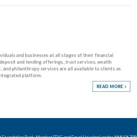
iduals and businesses at all stages of their financial
 deposit and lending offerings, trust services, wealth
and philanthropy services are all available to clients as
integrated platform.
READ MORE
rst Foundation Bank, Member FDIC and Equal Housing Lender. NMLS# 709