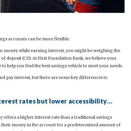
ings accounts can be more flexible.
your money while earning interest, you might be weighing the
e of deposit (CD). At First Foundation Bank, we believe your
o help you find the best savings vehicle to meet your needs.
d pay interest, but there are some key differences to
terest rates but lower accessibility…
ly offers a higher interest rate than a traditional savings
e their money in the account for a predetermined amount of