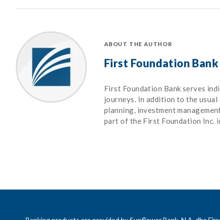
ABOUT THE AUTHOR
First Foundation Bank
First Foundation Bank serves indiv
journeys. In addition to the usual
planning, investment management, 
part of the First Foundation Inc. 
Banking products are provided by Sunflower Bank, N.A. dba Fi