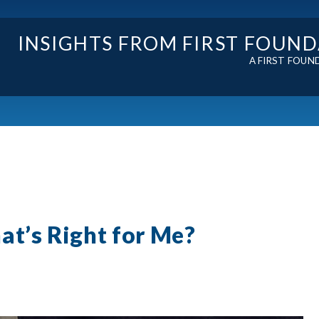
INSIGHTS FROM FIRST FOUN
A FIRST FOUN
at’s Right for Me?