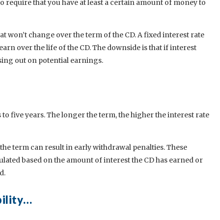
o require that you have at least a certain amount of money to
at won’t change over the term of the CD. A fixed interest rate
rn over the life of the CD. The downside is that if interest
sing out on potential earnings.
o five years. The longer the term, the higher the interest rate
e term can result in early withdrawal penalties. These
culated based on the amount of interest the CD has earned or
d.
bility…