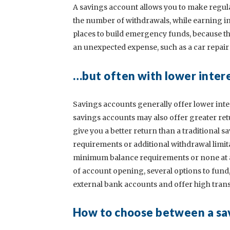
A savings account allows you to make regula
the number of withdrawals, while earning in
places to build emergency funds, because the
an unexpected expense, such as a car repair o
…but often with lower inter
Savings accounts generally offer lower inte
savings accounts may also offer greater ret
give you a better return than a traditional
requirements or additional withdrawal limit
minimum balance requirements or none at all
of account opening, several options to fund, a
external bank accounts and offer high transf
How to choose between a sa