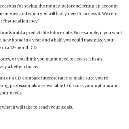
 reasons for saving the money. Before selecting an account
he money and when you will likely need to access it. We refer
r financial journey.”
funds until a predictable future date. For example, if you want
a new home in a year and a half, you could maximize your
y in a 12-month CD.
money, or you think you might need to access it in an
ely a better choice.
t or a CD, compare interest rates to make sure you’re
king professionals are available to discuss your options and
 your needs.
 what it will take to reach your goals.