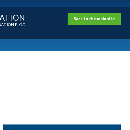
DATION
Back to the main site
DATION BLOG