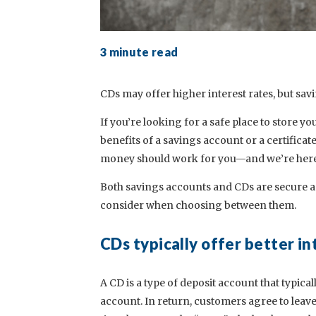
3 minute read
CDs may offer higher interest rates, but sav
If you’re looking for a safe place to store 
benefits of a savings account or a certificat
money should work for you—and we’re here t
Both savings accounts and CDs are secure an
consider when choosing between them.
CDs typically offer better in
A CD is a type of deposit account that typical
account. In return, customers agree to leav