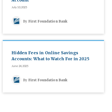
Account
July 10, 2025
By
First Foundation Bank
Hidden Fees in Online Savings
Accounts: What to Watch For in 2025
June 24, 2025
By
First Foundation Bank