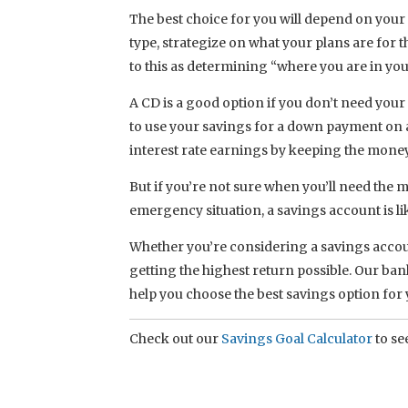
The best choice for you will depend on your
type, strategize on what your plans are for t
to this as determining “where you are in you
A CD is a good option if you don’t need your 
to use your savings for a down payment on 
interest rate earnings by keeping the mone
But if you’re not sure when you’ll need the 
emergency situation, a savings account is lik
Whether you’re considering a savings accoun
getting the highest return possible. Our ban
help you choose the best savings option for
Check out our
Savings Goal Calculator
to see