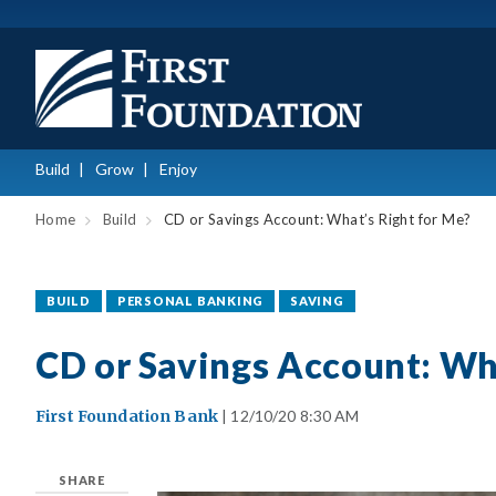
Build
Grow
Enjoy
Home
Build
CD or Savings Account: What’s Right for Me?
BUILD
PERSONAL BANKING
SAVING
CD or Savings Account: Wh
First Foundation Bank
| 12/10/20 8:30 AM
SHARE