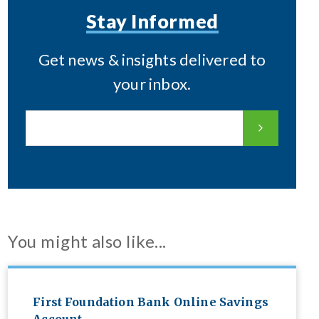
Stay Informed
Get news & insights delivered to
your inbox.
You might also like...
First Foundation Bank Online Savings