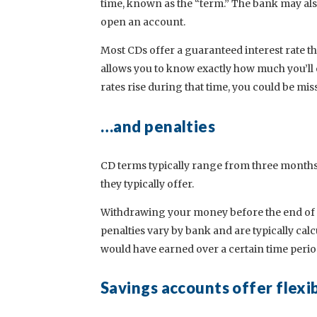
time, known as the “term.” The bank may als
open an account.
Most CDs offer a guaranteed interest rate th
allows you to know exactly how much you’ll ea
rates rise during that time, you could be mis
…and penalties
CD terms typically range from three months t
they typically offer.
Withdrawing your money before the end of th
penalties vary by bank and are typically cal
would have earned over a certain time perio
Savings accounts offer flexi