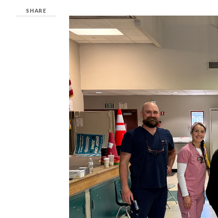
SHARE