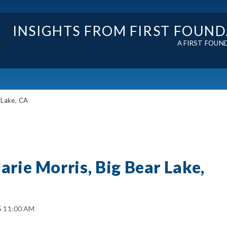
INSIGHTS FROM FIRST FOUN
A FIRST FOUN
 Lake, CA
arie Morris, Big Bear Lake,
5 11:00 AM