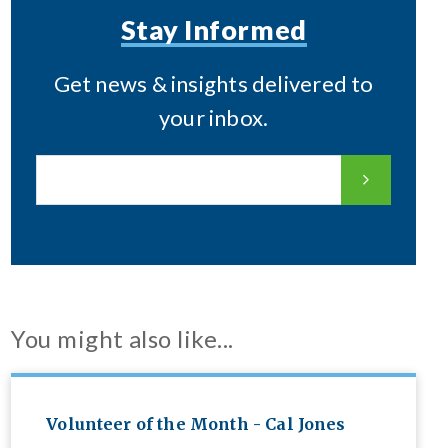
Stay Informed
Get news & insights delivered to
your inbox.
You might also like...
Volunteer of the Month - Cal Jones