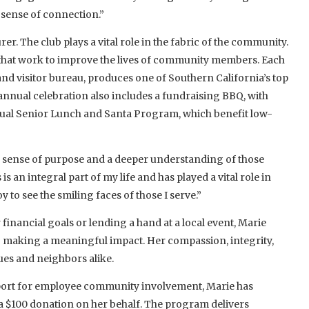
sense of connection.”
er. The club plays a vital role in the fabric of the community.
that work to improve the lives of community members. Each
 and visitor bureau, produces one of Southern California’s top
s annual celebration also includes a fundraising BBQ, with
ual Senior Lunch and Santa Program, which benefit low-
 sense of purpose and a deeper understanding of those
s an integral part of my life and has played a vital role in
 to see the smiling faces of those I serve.”
 financial goals or lending a hand at a local event, Marie
 making a meaningful impact. Her compassion, integrity,
ues and neighbors alike.
pport for employee community involvement, Marie has
 a $100 donation on her behalf. The program delivers