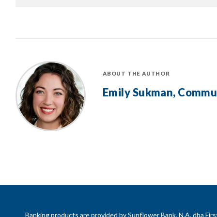
ABOUT THE AUTHOR
Emily Sukman, Commu
Banking products are provided by Sunflower Bank, N.A. dba Fi