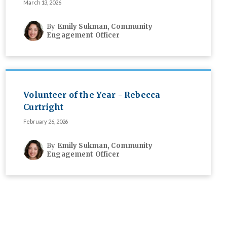
March 13, 2026
By
Emily Sukman, Community
Engagement Officer
Volunteer of the Year - Rebecca
Curtright
February 26, 2026
By
Emily Sukman, Community
Engagement Officer