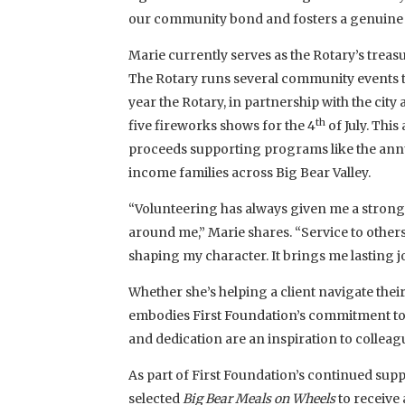
our community bond and fosters a genuine 
Marie currently serves as the Rotary’s treasur
The Rotary runs several community events 
year the Rotary, in partnership with the city
th
five fireworks shows for the 4
of July. Thi
proceeds supporting programs like the ann
income families across Big Bear Valley.
“Volunteering has always given me a strong
around me,” Marie shares. “Service to others i
shaping my character. It brings me lasting joy
Whether she’s helping a client navigate their
embodies First Foundation’s commitment to
and dedication are an inspiration to colleag
As part of First Foundation’s continued su
selected
Big Bear Meals on Wheels
to receive