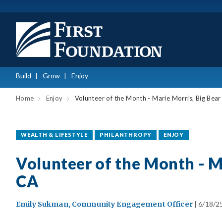
Build
Grow
Enjoy
Home
Enjoy
Volunteer of the Month - Marie Morris, Big Bear
WEALTH & LIFESTYLE
PHILANTHROPY
ENJOY
Volunteer of the Month - M
CA
Emily Sukman, Community Engagement Officer
| 6/18/2