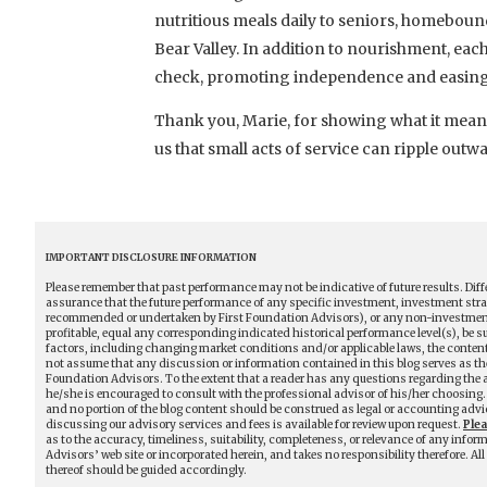
nutritious meals daily to seniors, homebound
Bear Valley. In addition to nourishment, eac
check, promoting independence and easing 
Thank you, Marie, for showing what it mea
us that small acts of service can ripple outw
IMPORTANT DISCLOSURE INFORMATION
Please remember that past performance may not be indicative of future results. Diff
assurance that the future performance of any specific investment, investment stra
recommended or undertaken by First Foundation Advisors), or any non-investment rel
profitable, equal any corresponding indicated historical performance level(s), be sui
factors, including changing market conditions and/or applicable laws, the content 
not assume that any discussion or information contained in this blog serves as the 
Foundation Advisors. To the extent that a reader has any questions regarding the ap
he/she is encouraged to consult with the professional advisor of his/her choosing. 
and no portion of the blog content should be construed as legal or accounting advi
discussing our advisory services and fees is available for review upon request.
Ple
as to the accuracy, timeliness, suitability, completeness, or relevance of any infor
Advisors’ web site or incorporated herein, and takes no responsibility therefore. A
thereof should be guided accordingly.