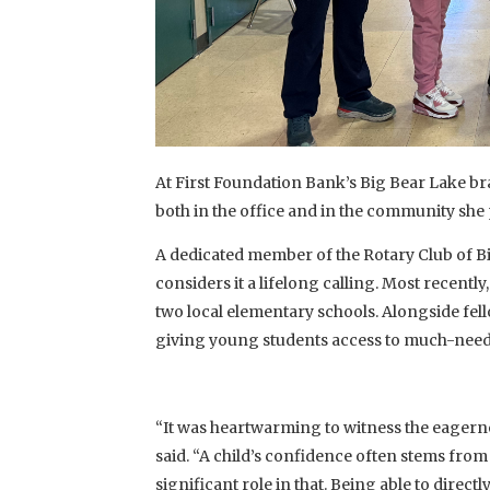
At First Foundation Bank’s Big Bear Lake b
both in the office and in the community she
A dedicated member of the Rotary Club of Bi
considers it a lifelong calling. Most recently
two local elementary schools. Alongside fel
giving young students access to much-need
“It was heartwarming to witness the eagernes
said. “A child’s confidence often stems fro
significant role in that. Being able to dir