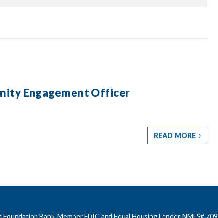
nity Engagement Officer
READ MORE
rst Foundation Bank, Member FDIC and Equal Housing Lender. NMLS# 709