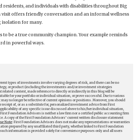
 residents, and individuals with disabilities throughout Big
h visit offers friendly conversation and an informal wellness
isolation for many.
ns to be a true community champion. Your example reminds
ard in powerful ways.
erent types of investments involve varying degrees of risk, and there can be no
tegy, or product (including the investments and/or investment strategies
ated content, made reference to directly or indirectly in this blog will be
table for your portfolio or individual situation, or prove successful. Due to various
may no longer be reflective of current opinions or positions. Moreover, you should
receipt of, or as a substitute for, personalized investment advice from First
plicability of any specific issue discussed above to his/her individual situation,
First Foundation Advisors is neither a law firm nor a certified public accounting firm
ce. A copy of the First Foundation Advisors’ current written disclosure statement
ase Note
: First Foundation Advisors does not make any representations or warranties
mation prepared by any unaffiliated third party, whether linked to First Foundation
ll such information is provided solely for convenience purposes only and all users