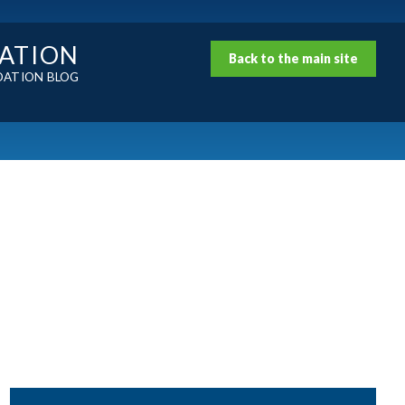
DATION
Back to the main site
DATION BLOG