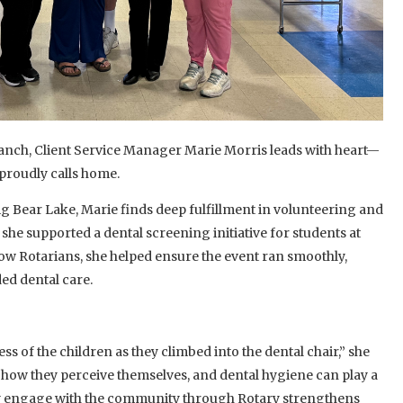
ranch, Client Service Manager Marie Morris leads with heart—
 proudly calls home.
g Bear Lake, Marie finds deep fulfillment in volunteering and
, she supported a dental screening initiative for students at
low Rotarians, she helped ensure the event ran smoothly,
ed dental care.
s of the children as they climbed into the dental chair,” she
m how they perceive themselves, and dental hygiene can play a
ectly engage with the community through Rotary strengthens